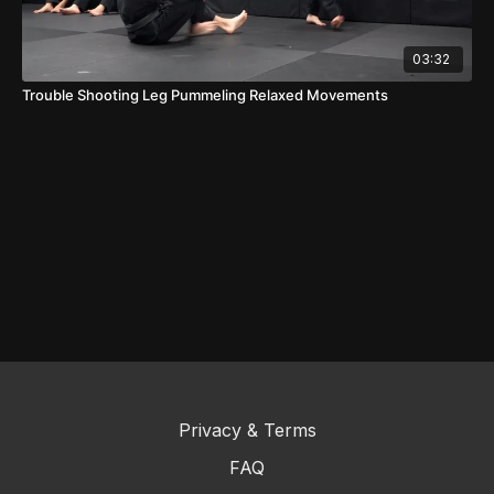
03:32
Trouble Shooting Leg Pummeling Relaxed Movements
Privacy & Terms
FAQ