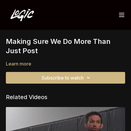
Making Sure We Do More Than
Just Post
Learn more
Subscribe to watch
Related Videos