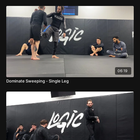
06:19
Dominate Sweeping - Single Leg