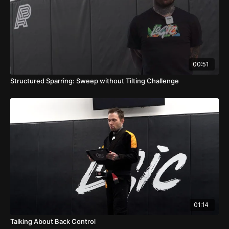
00:51
Structured Sparring: Sweep without Tilting Challenge
01:14
Talking About Back Control