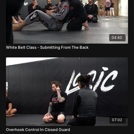
04:40
White Belt Class - Submitting From The Back
07:02
Overhook Control In Closed Guard