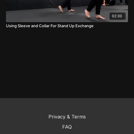
02:30
Using Sleeve and Collar For Stand Up Exchange
Privacy & Terms
FAQ