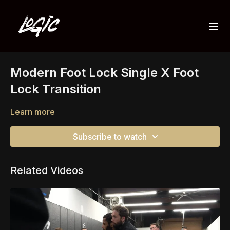
Modern Foot Lock Single X Foot
Lock Transition
Learn more
Subscribe to watch
Related Videos