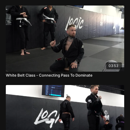
03:53
White Belt Class - Connecting Pass To Dominate