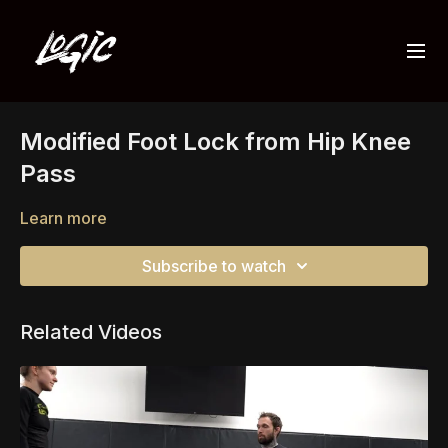
Modified Foot Lock from Hip Knee
Pass
Learn more
Subscribe to watch
Related Videos