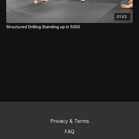
01:43
Structured Drilling Standing up in 5050
Privacy & Terms
FAQ