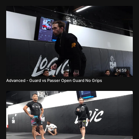
04:59
Advanced - Guard vs Passer Open Guard No Grips