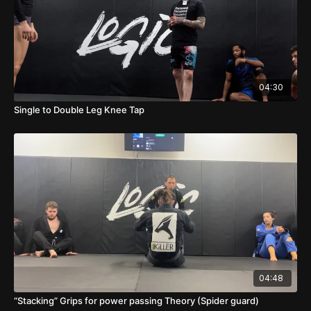
04:30
Single to Double Leg Knee Tap
04:48
“Stacking” Grips for power passing Theory (Spider guard)