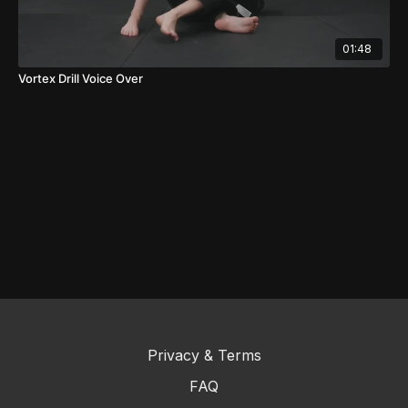
01:48
Vortex Drill Voice Over
Privacy & Terms
FAQ