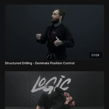
01:09
Structured Drilling - Dominate Position Control