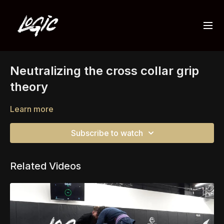
Neutralizing the cross collar grip
theory
Learn more
Subscribe to watch
Related Videos