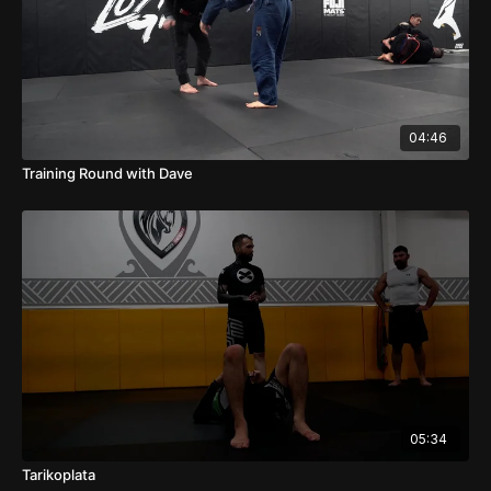
04:46
Training Round with Dave
05:34
Tarikoplata