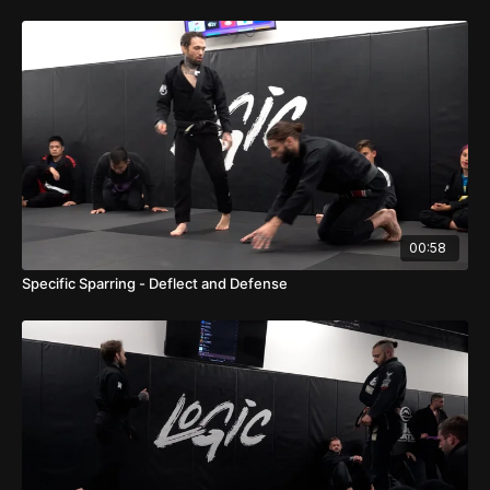
00:58
Specific Sparring - Deflect and Defense