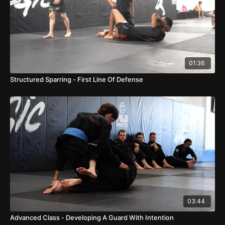
01:36
Structured Sparring - First Line Of Defense
03:44
Advanced Class - Developing A Guard With Intention