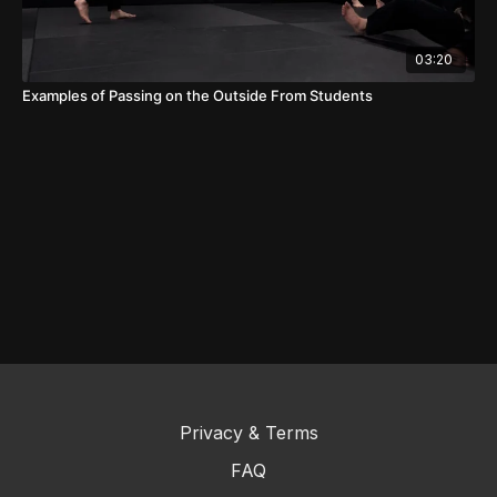
03:20
Examples of Passing on the Outside From Students
Privacy & Terms
FAQ