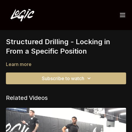
Structured Drilling - Locking in
From a Specific Position
Learn more
Subscribe to watch
Related Videos