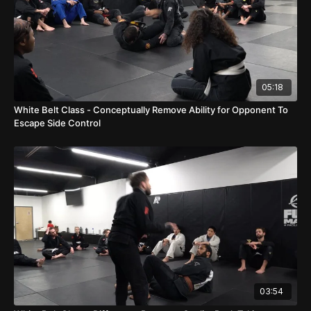
05:18
White Belt Class - Conceptually Remove Ability for Opponent To
Escape Side Control
03:54