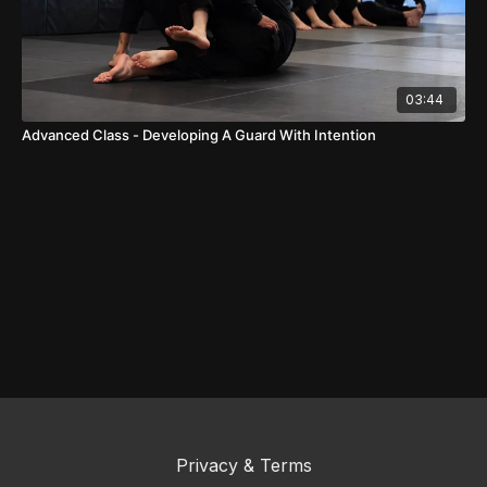
03:44
Advanced Class - Developing A Guard With Intention
Privacy & Terms