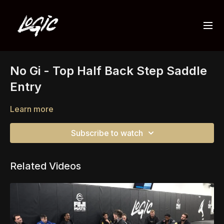
No Gi - Top Half Back Step Saddle
Entry
Learn more
Subscribe to watch
Related Videos