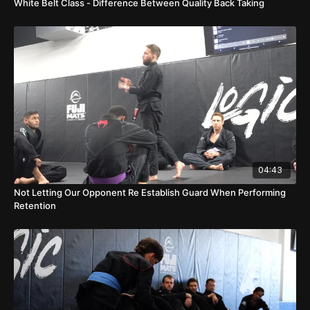
White Belt Class - Difference Between Quality Back Taking
04:43
Not Letting Our Opponent Re Establish Guard When Performing
Retention