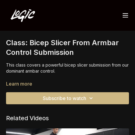
Class: Bicep Slicer From Armbar
Control Submission
This class covers a powerful bicep slicer submission from our
dominant armbar control.
It is vital we are focused on finishing the armbar with proper
Learn more
pressure and angle which will make the bicep slicer available.
Our opponent defends by clasping their hands and from
Subscribe to watch
there, we find the submission.
Related Videos