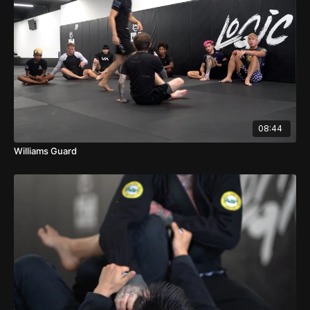
08:44
Williams Guard