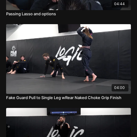
04:44
Passing Lasso and options
04:00
Fake Guard Pull to Single Leg wRear Naked Choke Grip Finish