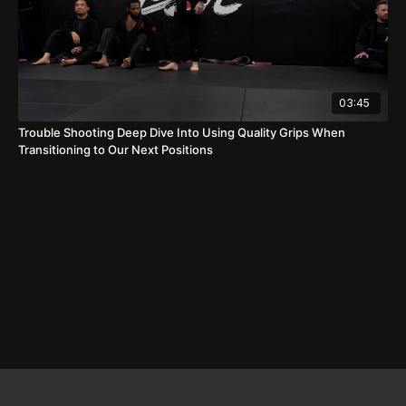
03:45
Trouble Shooting Deep Dive Into Using Quality Grips When
Transitioning to Our Next Positions