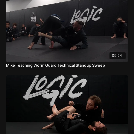
09:24
Mike Teaching Worm Guard Technical Standup Sweep