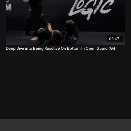
03:47
Deep Dive into Being Reactive On Bottom In Open Guard (Gi)