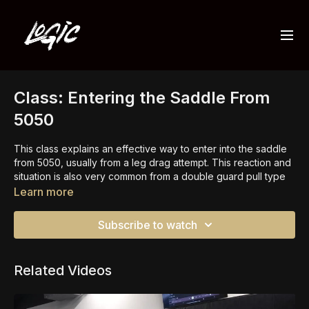
Class: Entering the Saddle From
5050
This class explains an effective way to enter into the saddle
from 5050, usually from a leg drag attempt. This reaction and
situation is also very common from a double guard pull type
of position.
Learn more
This class also highlights the importance of controlling the
Subscribe to watch
knee and ensuring we have control before attacking any of
the various leg locks that are available.
Related Videos
There are many ways to
enter the saddle
from other
positions too.