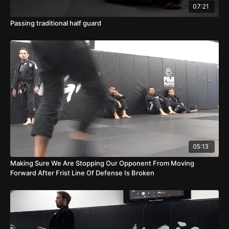
07:21
Passing traditional half guard
05:13
Making Sure We Are Stopping Our Opponent From Moving
Forward After Frist Line Of Defense Is Broken