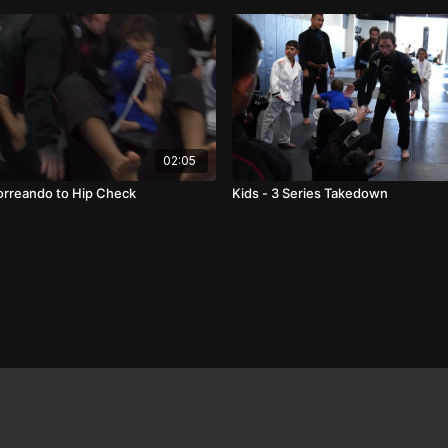
02:05
Torreando to Hip Check
Kids - 3 Series Takedown