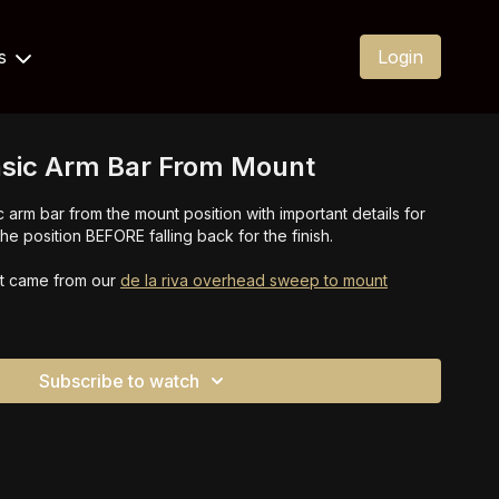
Us
Login
asic Arm Bar From Mount
 arm bar from the mount position with important details for
e position BEFORE falling back for the finish.
at came from our
de la riva overhead sweep to mount
Subscribe to watch