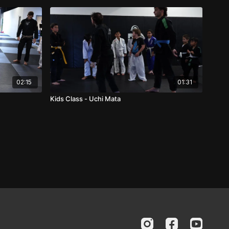
02:15
01:31
Kids Class - Uchi Mata