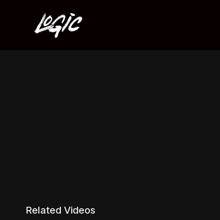
Related Videos