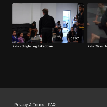
03:07
Kids - Single Leg Takedown
Kids Class: 
Privacy & Terms
FAQ