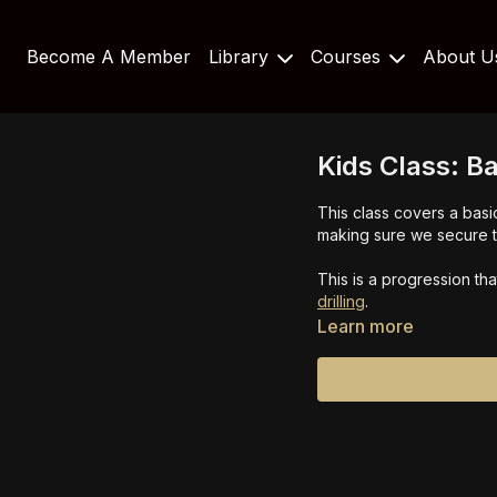
Become A Member
Library
Courses
About 
Kids Class: B
This class covers a basic
making sure we secure th
This is a progression th
drilling
.
Learn more