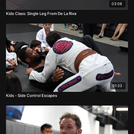
03:08
Kids Class: Single Leg From De La Riva
01:33
Kids - Side Control Escapes