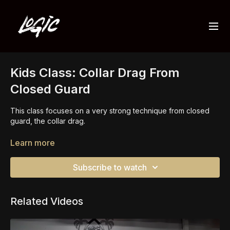
Kids Class: Collar Drag From
Closed Guard
This class focuses on a very strong technique from closed
guard, the collar drag.
Setting up the collar drag is simple but very effective. This is
Learn more
a technique and concept you should know from closed
guard.
Subscribe to watch
you should also add this technique to other guards and stand
up too.
Related Videos