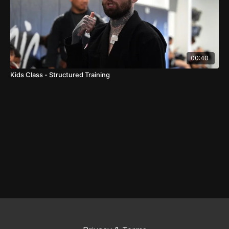
00:40
Kids Class - Structured Training