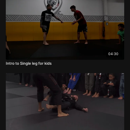
04:30
Intro to Single leg for kids