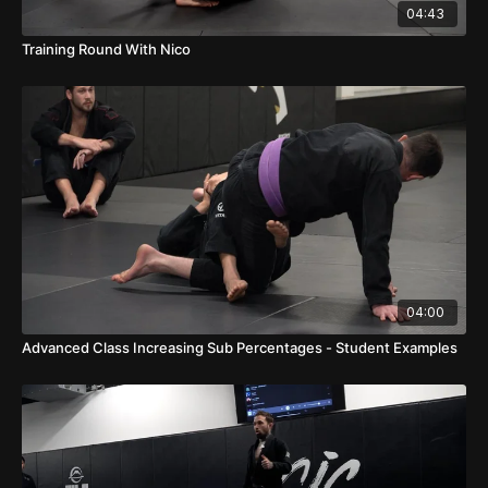
04:43
Training Round With Nico
04:00
Advanced Class Increasing Sub Percentages - Student Examples