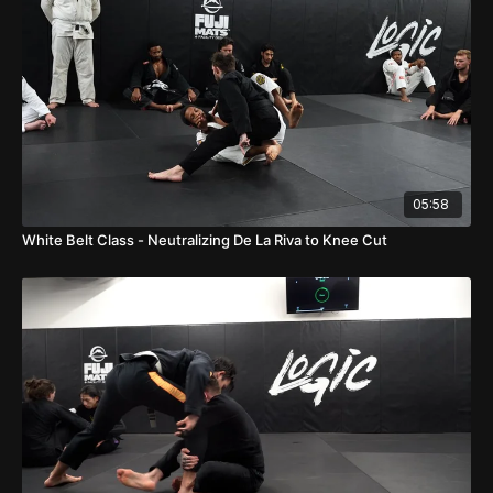
05:58
White Belt Class - Neutralizing De La Riva to Knee Cut