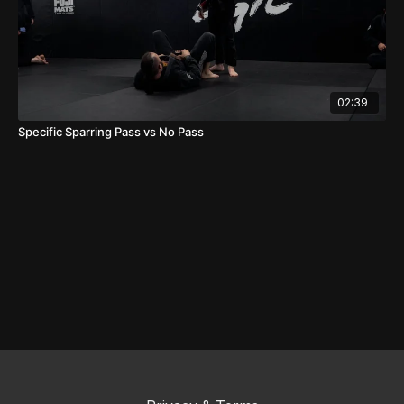
02:39
Specific Sparring Pass vs No Pass