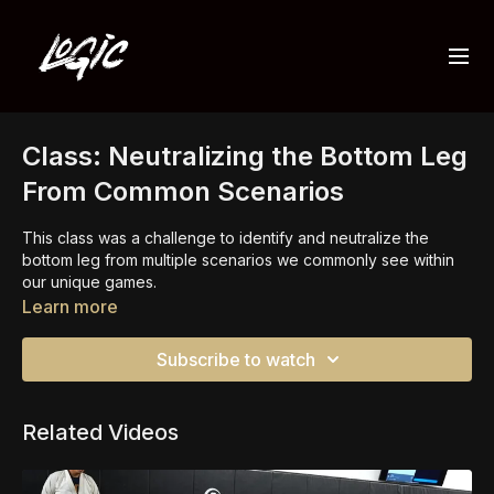
Class: Neutralizing the Bottom Leg
From Common Scenarios
This class was a challenge to identify and neutralize the
bottom leg from multiple scenarios we commonly see within
our unique games.
Learn more
Some people were on top and some were on bottom, but the
focus remains the same. Identify the bottom leg and use it to
Subscribe to watch
either A) eliminate the bottom players sweep or 2) eliminate
the top players base.
Related Videos
We spend a significant amount of time on this position and
concept because it's importance cannot be emphasized
enough.