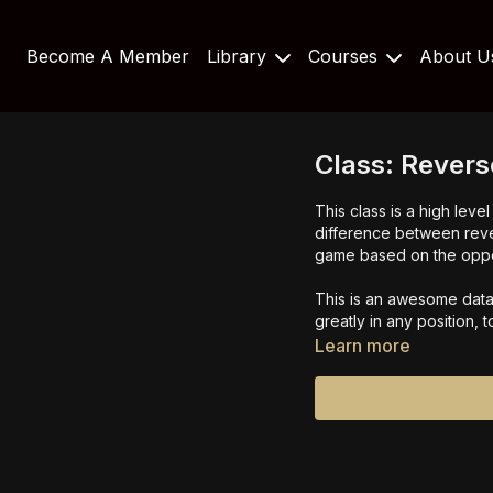
Become A Member
Library
Courses
About 
Class: Revers
This class is a high lev
difference between rev
game based on the oppo
This is an awesome data 
greatly in any position, 
Learn more