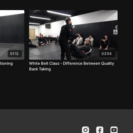
01:12
03:54
tioning
White Belt Class - Difference Between Quality
Back Taking