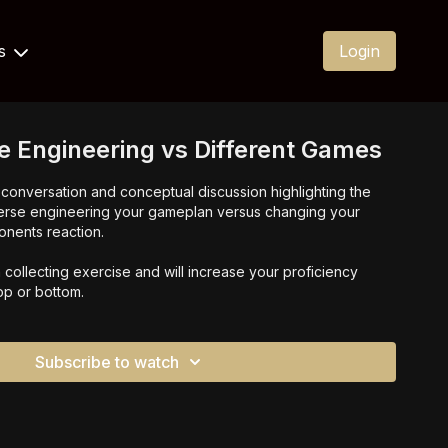
Us
Login
e Engineering vs Different Games
el conversation and conceptual discussion highlighting the
erse engineering your gameplan versus changing your
nents reaction.
collecting exercise and will increase your proficiency
top or bottom.
Subscribe to watch