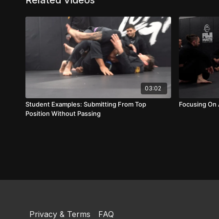
Related Videos
03:02
Student Examples: Submitting From Top
Focusing On
Position Without Passing
Privacy & Terms
FAQ