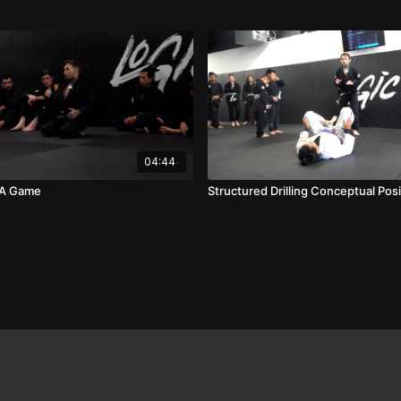
04:44
 A Game
Structured Drilling Conceptual Posi