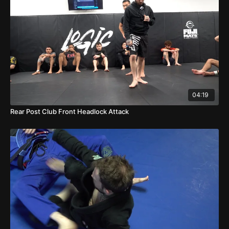
04:19
Rear Post Club Front Headlock Attack