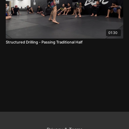
01:30
Structured Drilling - Passing Traditional Half