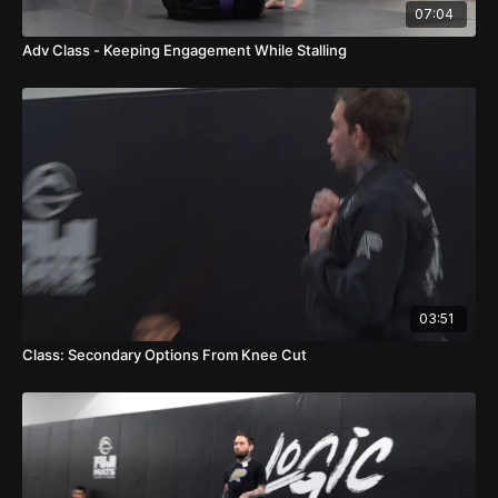
07:04
Adv Class - Keeping Engagement While Stalling
03:51
Class: Secondary Options From Knee Cut