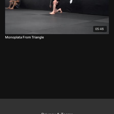
05:46
Monoplata From Triangle