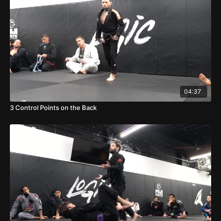
04:37
3 Control Points on the Back