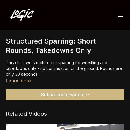
Structured Sparring: Short
Rounds, Takedowns Only
This class we structure our sparring for wrestling and
takedowns only - no continuation on the ground. Rounds are
only 30 seconds.
Learn more
This is an important focus to increase our setups and be able
to take the risks without worry so much about failing in a bad
Subscribe to watch
position.
Related Videos