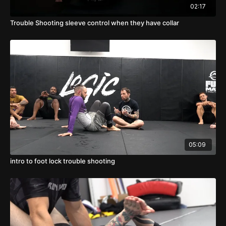
02:17
Trouble Shooting sleeve control when they have collar
05:09
intro to foot lock trouble shooting