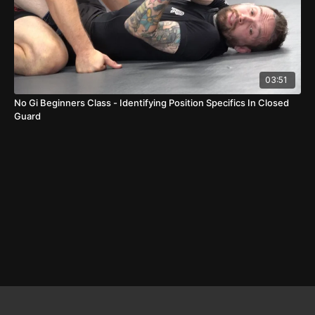
03:51
No Gi Beginners Class - Identifying Position Specifics In Closed
Guard