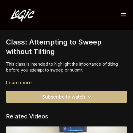
Class: Attempting to Sweep
without Tilting
This class is intended to highlight the importance of tilting
before you attempt to sweep or submit.
The challenge is to try to sweep without tilting in order to feel
Learn more
the high level of difficulty.
Subscribe to watch
In the end, you should have a higher level of understanding
and value for the importance of tilting.
Related Videos