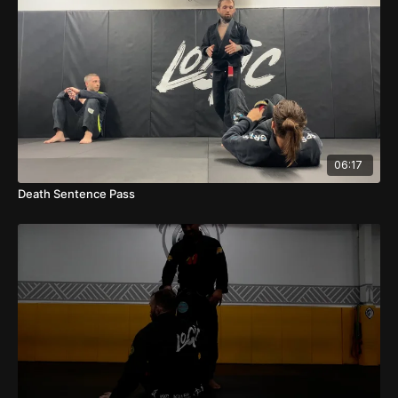
06:17
Death Sentence Pass