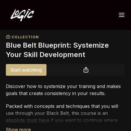
COLLECTION
Blue Belt Blueprint: Systemize
Your Skill Development
Start watching
Discover how to systemize your training and makes
goals that create consistency in your results.
Packed with concepts and techniques that you will
use through your Black Belt, this course is an
absolute must have
if you want to continue where
you left off with the White Belt Blueprint.