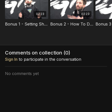
02:23
02:23
Bonus 1 - Setting Short Term Goals
Bonus 2 - How To Drill Effectively
Comments on collection (
0
)
Sign In
to participate in the conversation
No comments yet