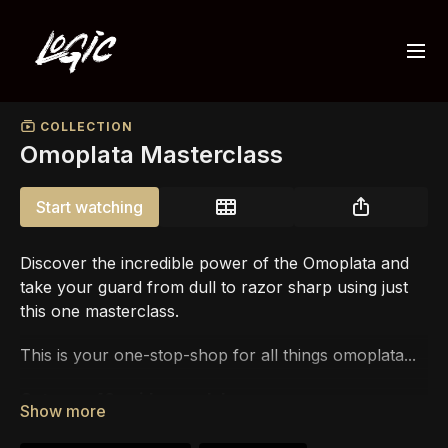
COLLECTION
Omoplata Masterclass
Start watching
Discover the incredible power of the Omoplata and
take your guard from dull to razor sharp using just
this one masterclass.
This is your one-stop-shop for all things omoplata...
Get over
40+ video modules
...
PLUS
live training footage
while World Champion