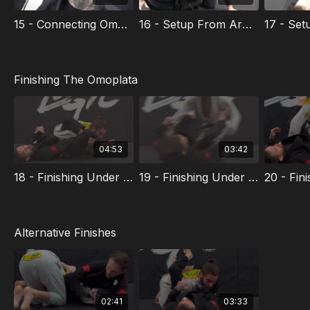
$70.
15 - Connecting Omoplata From Other Submissions
16 - Setup From Arm-in Guillotine
Finishing The Omoplata
04:53
03:42
18 - Finishing Under Neck
19 - Finishing Under Armpit
Alternative Finishes
02:41
03:33