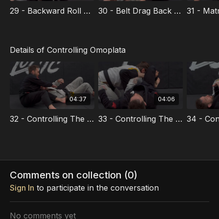
29 - Backward Roll Sweep
30 - Belt Drag Back Take
Details of Controlling Omoplata
04:37
04:06
32 - Controlling The Elbow
33 - Controlling The Collar
Comments on collection (
0
)
Sign In
to participate in the conversation
No comments yet