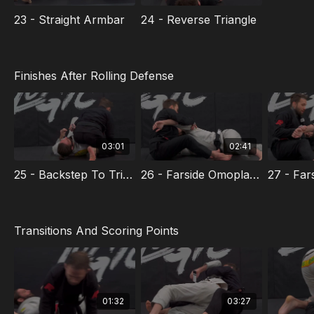
23 - Straight Armbar
24 - Reverse Triangle
Finishes After Rolling Defense
03:01
02:41
25 - Backstep To Triangle Armbar
26 - Farside Omoplata After Roll
Transitions And Scoring Points
01:32
03:27