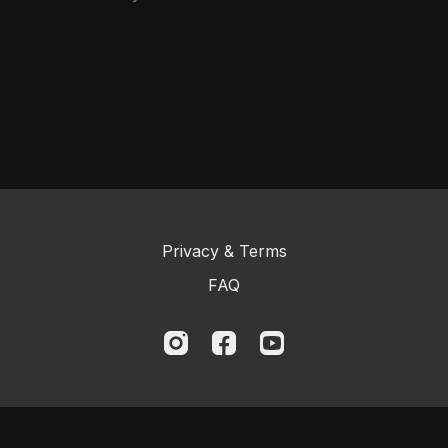
Privacy & Terms
FAQ
© 2023 Logic BJJ Online and Kristian