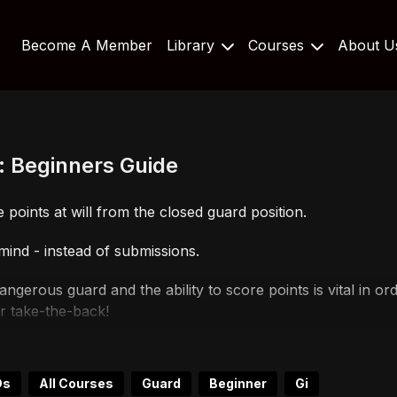
Become A Member
Library
Courses
About 
: Beginners Guide
 points at will from the closed guard position.
 mind - instead of submissions.
a dangerous guard and the ability to score points is vital in
or take-the-back!
a competitor because you will be able to dictate where the 
Ds
All Courses
Guard
Beginner
Gi
scoring points, this is still of the highest value because y