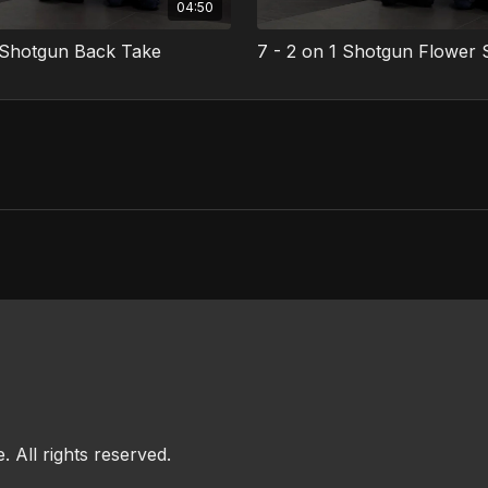
04:50
1 Shotgun Back Take
7 - 2 on 1 Shotgun Flower
All rights reserved.