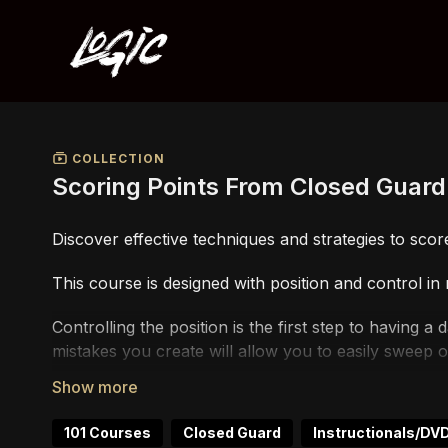
COLLECTION
Scoring Points From Closed Guard
Discover effective techniques and strategies to score
This course is designed with position and control in
Controlling the position is the first step to having 
mistakes you create will allow you to easily sweep 
This course is particularly super useful if you are 
101 Courses
Closed Guard
Instructionals/DV
If you are not a competitor and not concerned about 