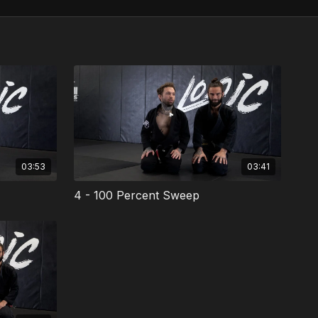
03:53
03:41
4 - 100 Percent Sweep