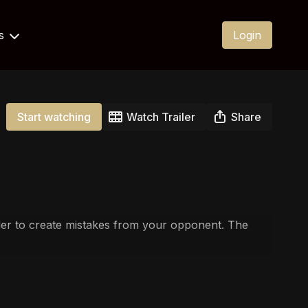
Us
Login
Start watching
Watch Trailer
Share
 order to create mistakes from your opponent. The
fight goes and when!
ou can create dual threats to find the submission.