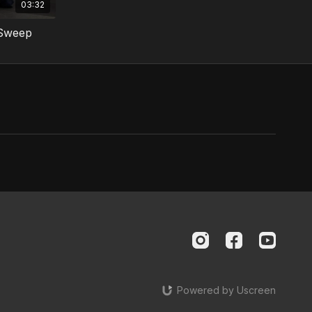
03:32
 Sweep
Powered by Uscreen