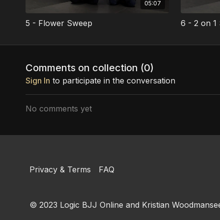
05:07
5 - Flower Sweep
6 - 2 on 
Comments on collection (
0
)
Sign In
to participate in the conversation
No comments yet
Privacy & Terms
FAQ
© 2023 Logic BJJ Online and Kristian Woodmansee. 