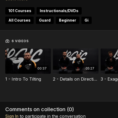
The techniques and concepts inside this course will
give you instant value regardless of the guard you
101 Courses
Instructionals/DVDs
choose to play. Every strong sweep or submission is
All Courses
Guard
Beginner
Gi
started with an accurate tilt!
Grab this course and increase your attack success
percentage immediately.
6 VIDEOS
00:37
05:27
1 - Intro To Tilting
2 - Details on Directional Focus
Comments on collection (
0
)
Sign In
to participate in the conversation