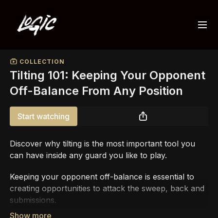
COLLECTION
Tilting 101: Keeping Your Opponent
Off-Balance From Any Position
Start watching
Discover why tilting is the most important tool you
can have inside any guard you like to play.
Keeping your opponent off-balance is essential to
creating opportunities to attack the sweep, back and
submissions.