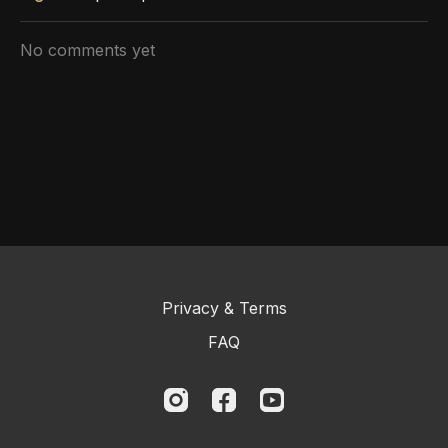
No comments yet
Privacy & Terms
FAQ