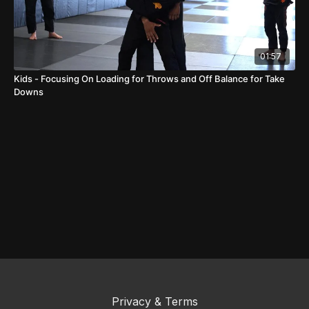
01:57
Kids - Focusing On Loading for Throws and Off Balance for Take
Downs
Privacy & Terms