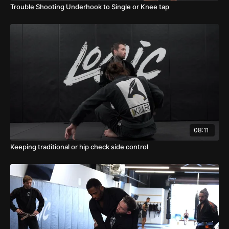
Trouble Shooting Underhook to Single or Knee tap
08:11
Keeping traditional or hip check side control