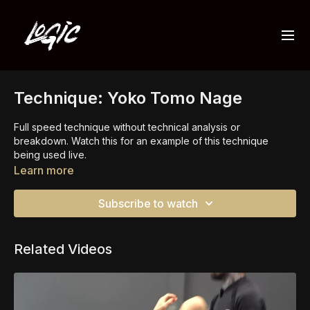
Technique: Yoko Tomo Nage
Full speed technique without technical analysis or
breakdown. Watch this for an example of this technique
being used live.
Learn more
Watch the full
yoko tomo nage class
for the details now.
Subscribe to watch
Related Videos