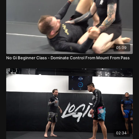
05:09
No Gi Beginner Class - Dominate Control From Mount From Pass
02:34