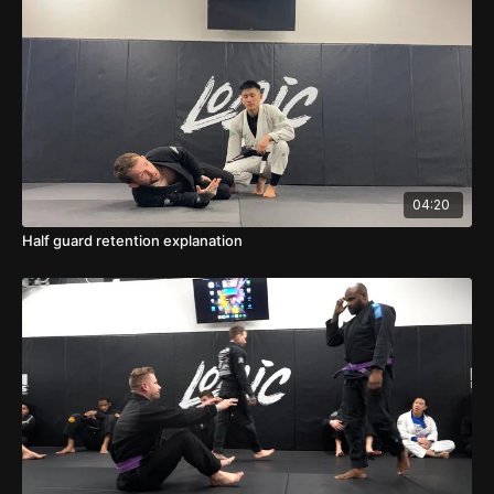
04:20
Half guard retention explanation