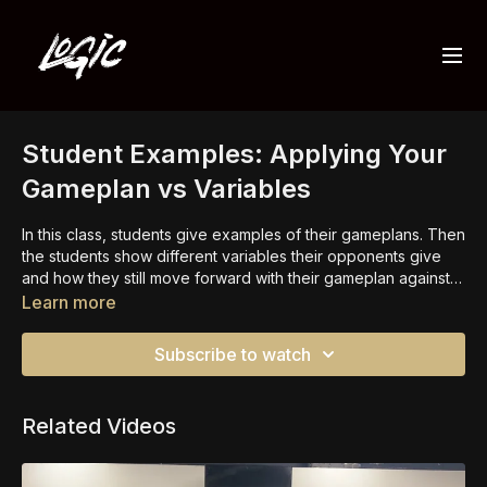
Student Examples: Applying Your
Gameplan vs Variables
In this class, students give examples of their gameplans. Then
the students show different variables their opponents give
and how they still move forward with their gameplan against
that specific variable.
Learn more
Subscribe to watch
Related Videos