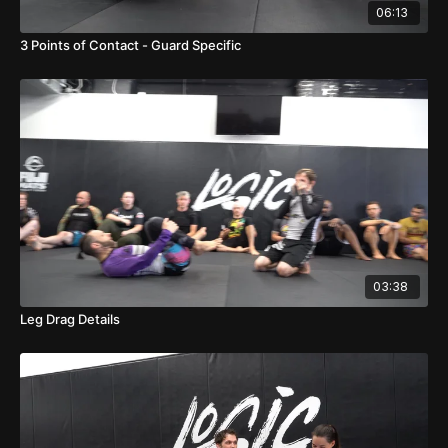
06:13
3 Points of Contact - Guard Specific
03:38
Leg Drag Details