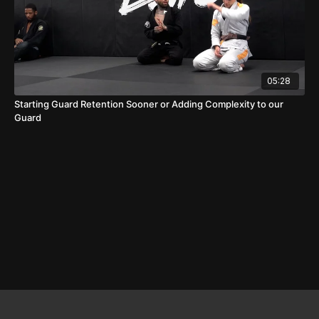
05:28
Starting Guard Retention Sooner or Adding Complexity to our
Guard