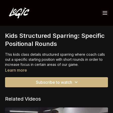
Kids Structured Sparring: Specific
Positional Rounds
This kids class details structured sparring where coach calls
out a specific starting position with short rounds in order to
increase focus in certain areas of our game.
Learn more
This is a huge skill building method of training.
Subscribe to watch
Related Videos