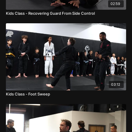
02:59
Kids Class - Recovering Guard From Side Control
03:12
Kids Class - Foot Sweep