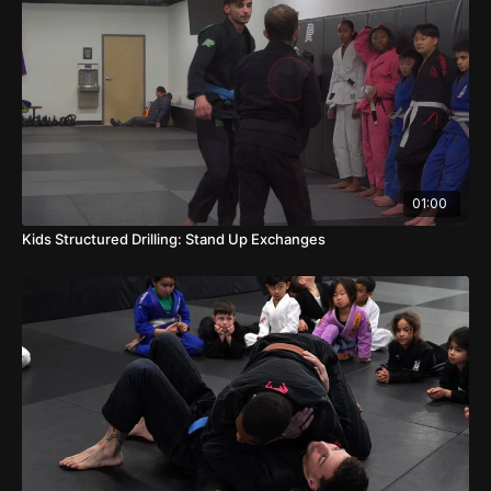
01:00
Kids Structured Drilling: Stand Up Exchanges