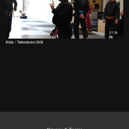
01:18
Kids - Takedown Drill