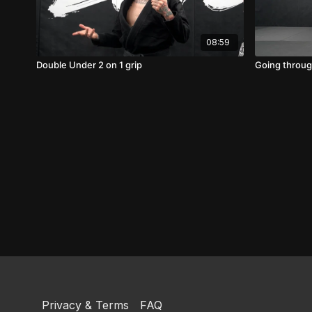
08:59
Double Under 2 on 1 grip
Going through
Privacy & Terms
FAQ