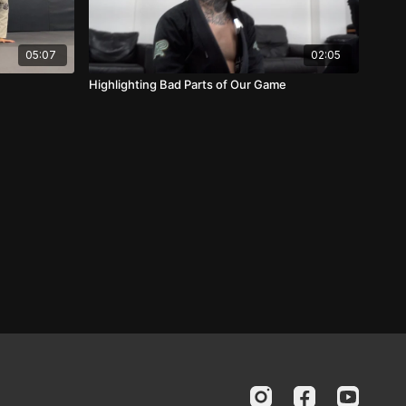
05:07
02:05
Highlighting Bad Parts of Our Game