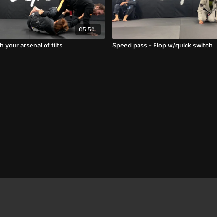
05:50
 your arsenal of tilts
Speed pass - Flop w/quick switch