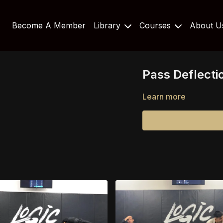
Become A Member
Library
Courses
About 
Pass Deflecti
Learn more