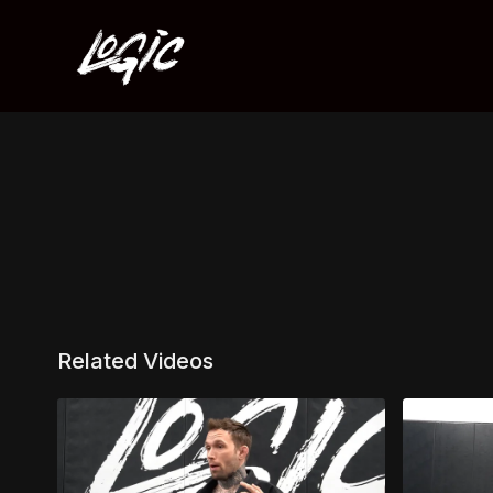
Related Videos