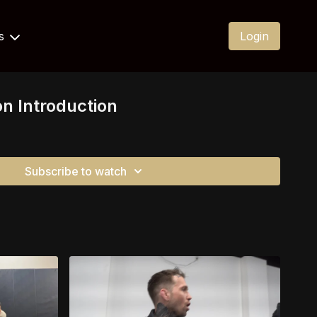
Us
Login
on Introduction
Subscribe to watch