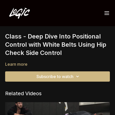
Class - Deep Dive Into Positional
Control with White Belts Using Hip
Check Side Control
Learn more
Subscribe to watch
Related Videos