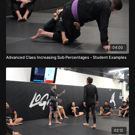
04:00
Advanced Class Increasing Sub Percentages - Student Examples
02:12