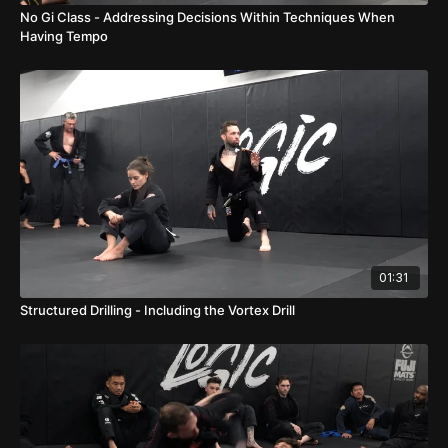
No Gi Class - Addressing Decisions Within Techniques When
Having Tempo
01:31
Structured Drilling - Including the Vortex Drill