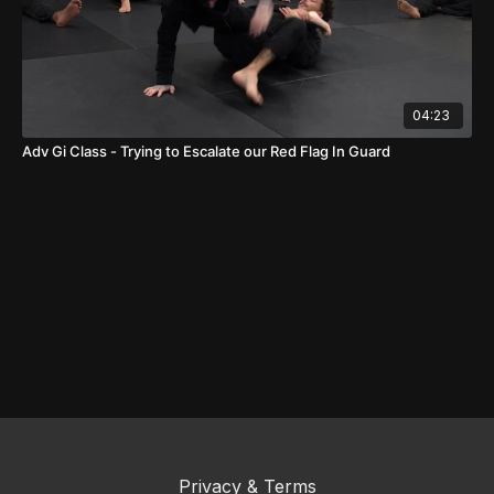
04:23
Adv Gi Class - Trying to Escalate our Red Flag In Guard
Privacy & Terms