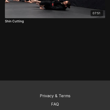
07:51
Shin Cutting
Privacy & Terms
FAQ