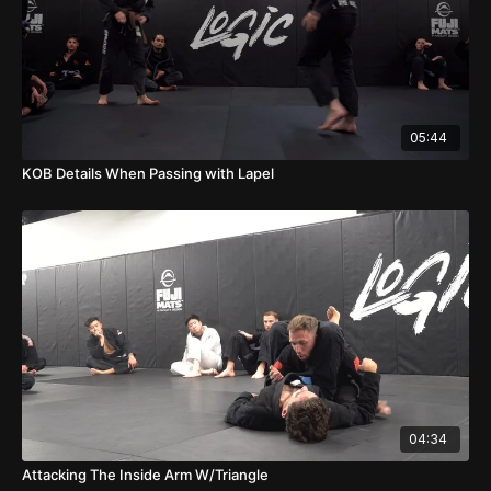
05:44
KOB Details When Passing with Lapel
04:34
Attacking The Inside Arm W/Triangle