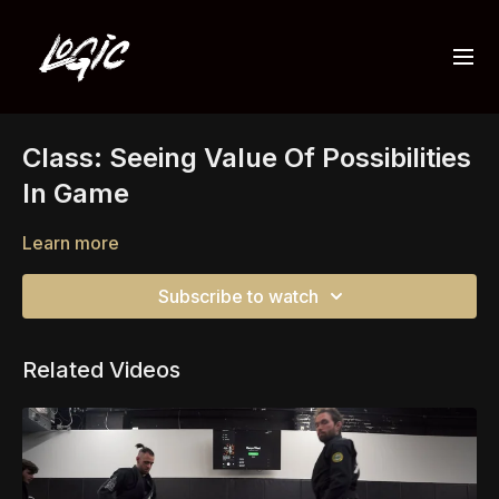
Class: Seeing Value Of Possibilities
In Game
Learn more
Subscribe to watch
Related Videos