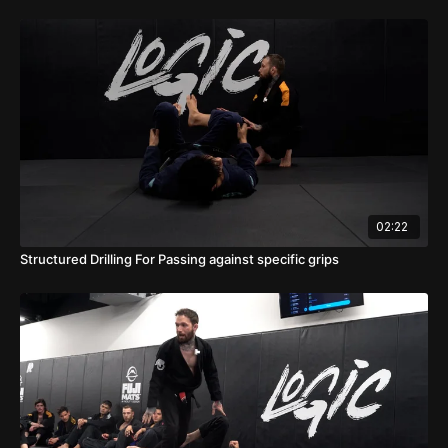
02:22
Structured Drilling For Passing against specific grips