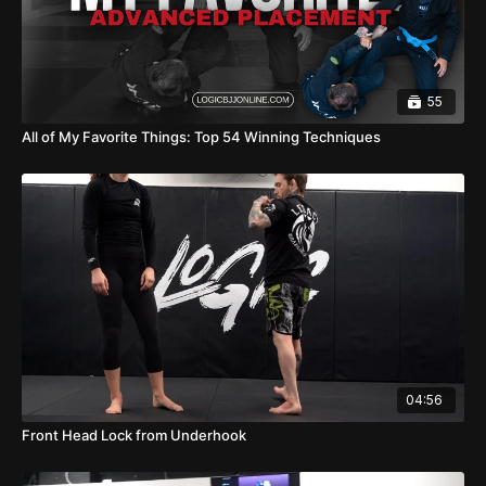
55
All of My Favorite Things: Top 54 Winning Techniques
04:56
Front Head Lock from Underhook