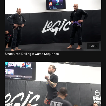
02:26
Structured Drilling A Game Sequence