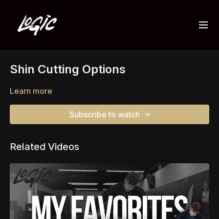
Shin Cutting Options
Learn more
Subscribe to watch
Related Videos