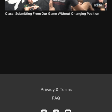
03:16
Class: Submitting From Our Game Without Changing Position
Privacy & Terms
FAQ