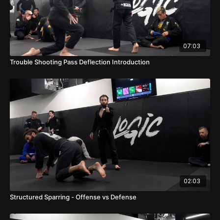
07:03
Trouble Shooting Pass Deflection Introduction
02:03
Structured Sparring - Offense vs Defense