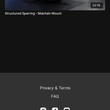
02:19
Structured Sparring - Maintain Mount
Privacy & Terms
FAQ