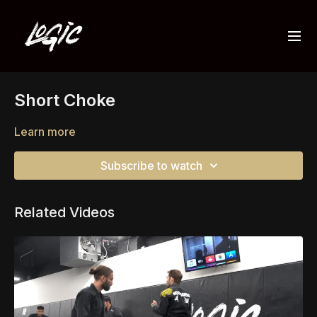
Short Choke
Learn more
Subscribe to watch
Related Videos