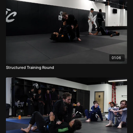
01:06
Structured Training Round