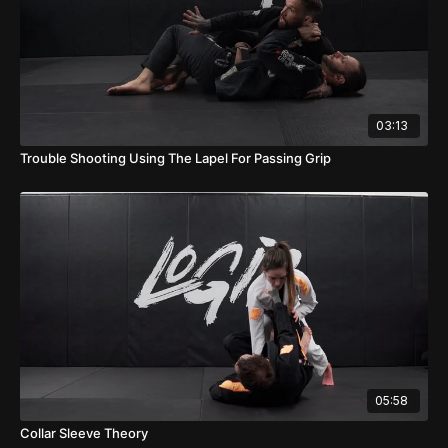
03:13
Trouble Shooting Using The Lapel For Passing Grip
05:58
Collar Sleeve Theory