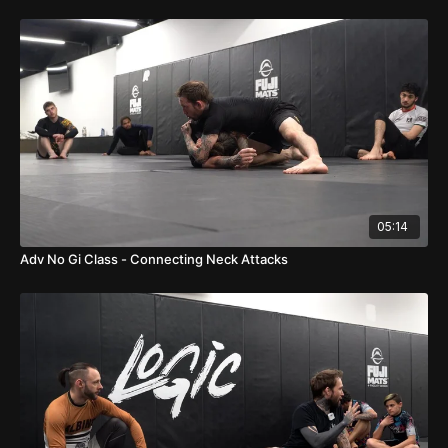
05:14
Adv No Gi Class - Connecting Neck Attacks