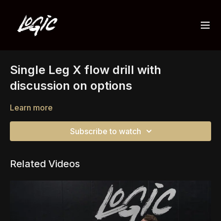
Single Leg X flow drill with
discussion on options
Learn more
Subscribe to watch
Related Videos