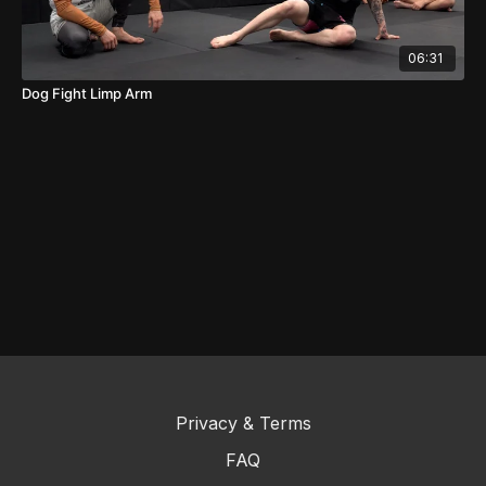
06:31
Dog Fight Limp Arm
Privacy & Terms
FAQ