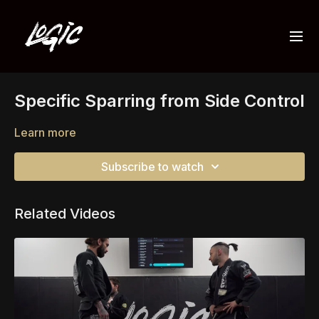
Specific Sparring from Side Control
Learn more
Subscribe to watch
Related Videos