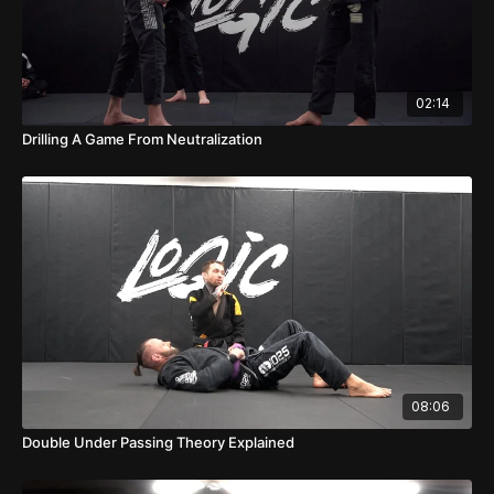
02:14
Drilling A Game From Neutralization
08:06
Double Under Passing Theory Explained