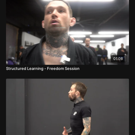
01:08
Structured Learning - Freedom Session