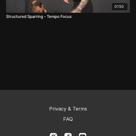
01:50
Structured Sparring - Tempo Focus
Privacy & Terms
FAQ