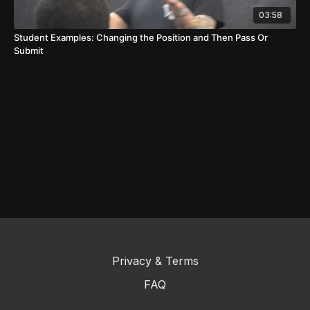
03:58
Student Examples: Changing the Position and Then Pass Or
Submit
Privacy & Terms
FAQ