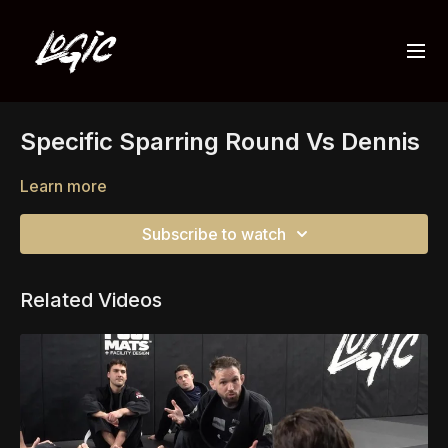
Specific Sparring Round Vs Dennis
Learn more
Subscribe to watch
Related Videos