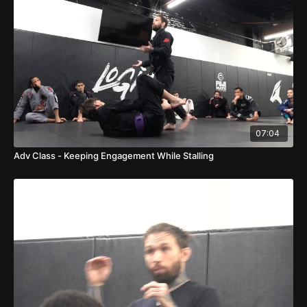
07:04
Adv Class - Keeping Engagement While Stalling