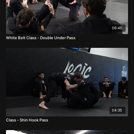
06:45
White Belt Class - Double Under Pass
04:35
Class - Shin Hook Pass