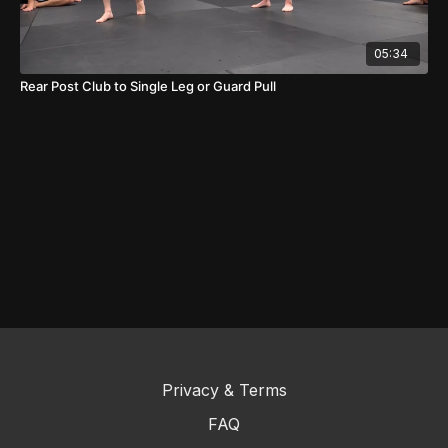
05:34
Rear Post Club to Single Leg or Guard Pull
Privacy & Terms
FAQ