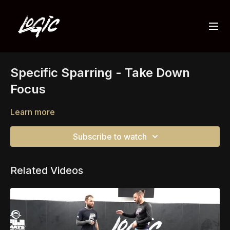
Specific Sparring - Take Down
Focus
Learn more
Subscribe to watch
Related Videos