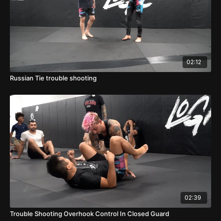
02:12
Russian Tie trouble shooting
02:39
Trouble Shooting Overhook Control In Closed Guard