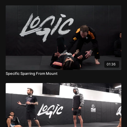
01:36
Specific Sparring From Mount