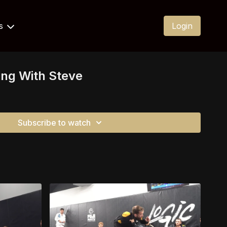
Us
Login
ning With Steve
Subscribe to watch