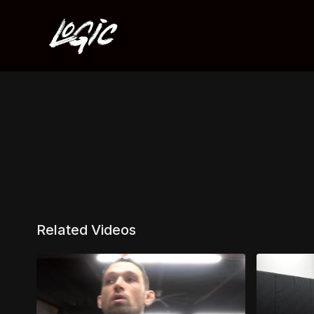
Related Videos