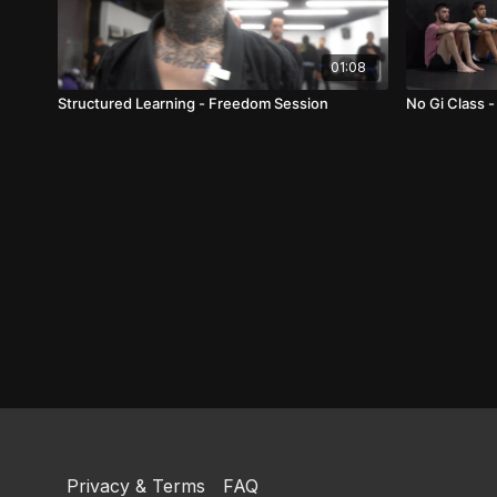
01:08
Structured Learning - Freedom Session
No Gi Class -
Privacy & Terms
FAQ