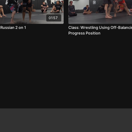
01:57
 Russian 2 on 1
Class: Wrestling Using Off-Balanci
Progress Position