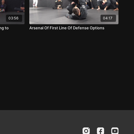
03:56
04:17
ng to
Arsenal Of First Line Of Defense Options