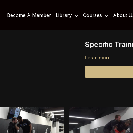
Become A Member
Library
Courses
About 
Specific Trai
Learn more