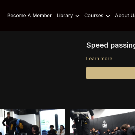
Become A Member
Library
Courses
About 
Speed passing
Learn more