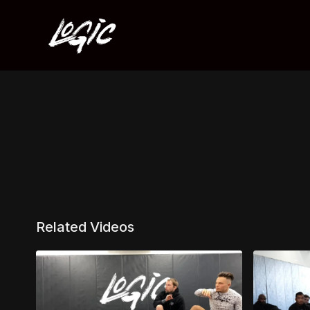
Related Videos