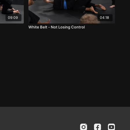
09:09
04:18
White Belt - Not Losing Control