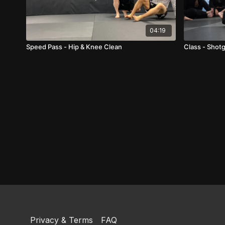
04:19
Speed Pass - Hip & Knee Clean
Class - Shot
Privacy & Terms
FAQ