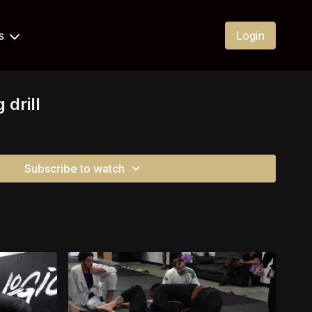
Us
Login
 drill
Subscribe to watch