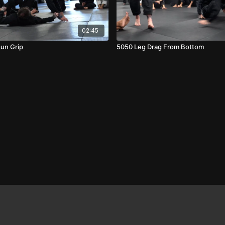
02:45
gun Grip
5050 Leg Drag From Bottom