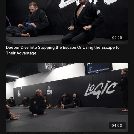
05:26
Deeper Dive Into Stopping the Escape Or Using the Escape to
Their Advantage
04:03