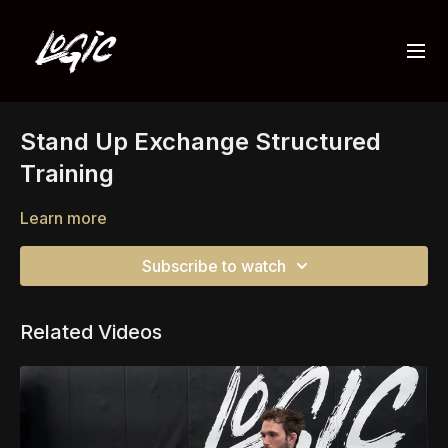
Stand Up Exchange Structured
Training
Learn more
Subscribe to watch
Related Videos