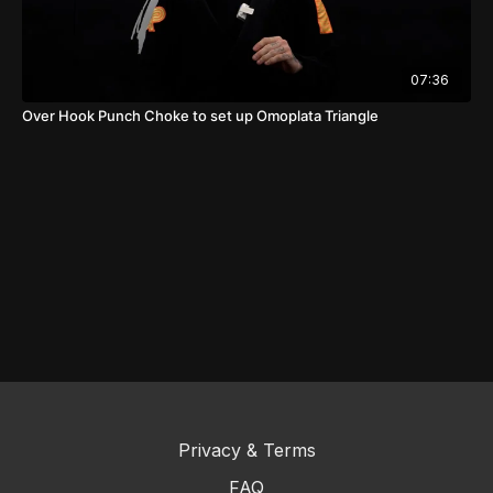
07:36
Over Hook Punch Choke to set up Omoplata Triangle
Privacy & Terms
FAQ