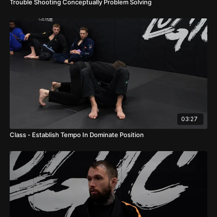
Trouble Shooting Conceptually Problem Solving
03:27
Class - Establish Tempo In Dominate Position