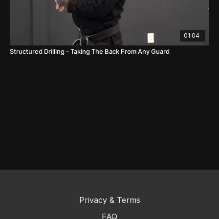
01:04
Structured Drilling - Taking The Back From Any Guard
Privacy & Terms
FAQ