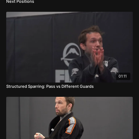
Next Positions
01:11
Structured Sparring: Pass vs Different Guards