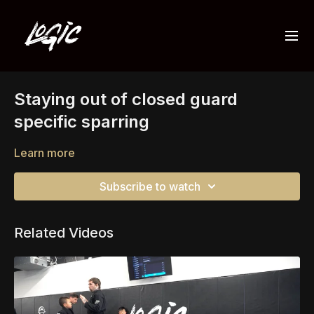
Staying out of closed guard
specific sparring
Learn more
Subscribe to watch
Related Videos