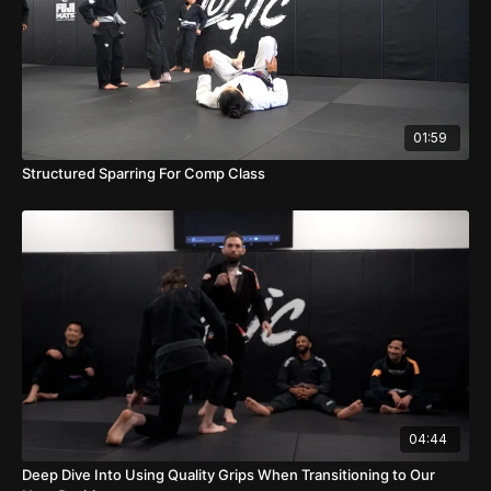
01:59
Structured Sparring For Comp Class
04:44
Deep Dive Into Using Quality Grips When Transitioning to Our