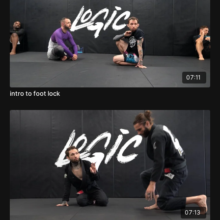
07:11
intro to foot lock
07:13