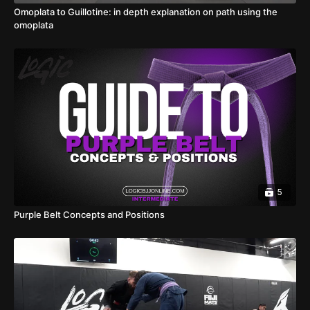
Omoplata to Guillotine: in depth explanation on path using the
omoplata
5
Purple Belt Concepts and Positions