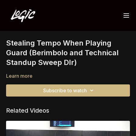
Stealing Tempo When Playing
Guard (Berimbolo and Technical
Standup Sweep Dlr)
Learn more
Subscribe to watch
Related Videos