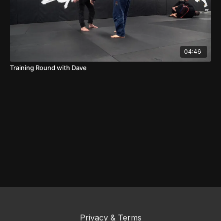
04:46
Training Round with Dave
Privacy & Terms