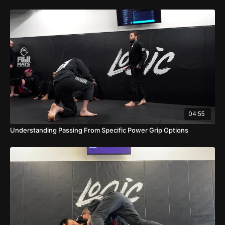
04:55
Understanding Passing From Specific Power Grip Options