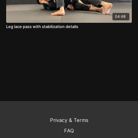
04:48
Leg lace pass with stabilization details
Privacy & Terms
FAQ