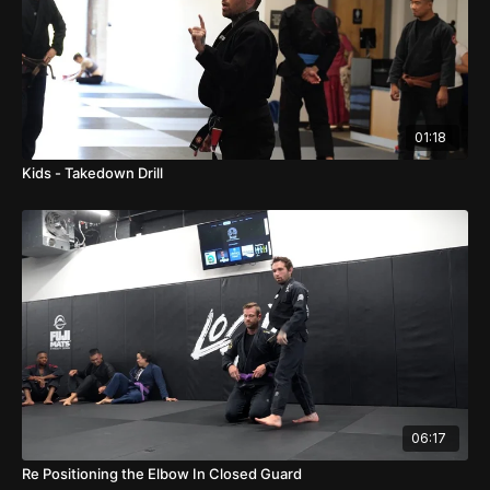
01:18
Kids - Takedown Drill
06:17
Re Positioning the Elbow In Closed Guard