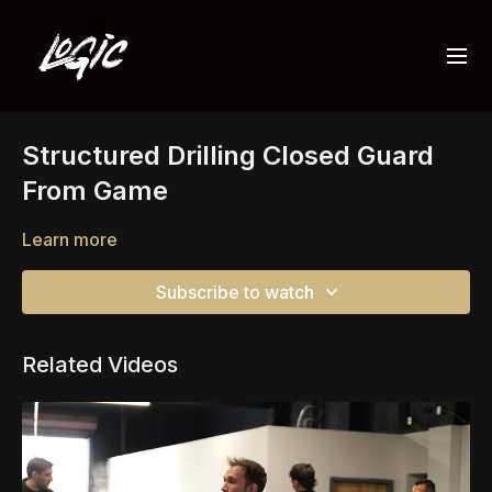
Structured Drilling Closed Guard
From Game
Learn more
Subscribe to watch
Related Videos