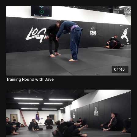
04:46
Training Round with Dave