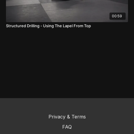
00:59
Structured Drilling - Using The Lapel From Top
Privacy & Terms
FAQ