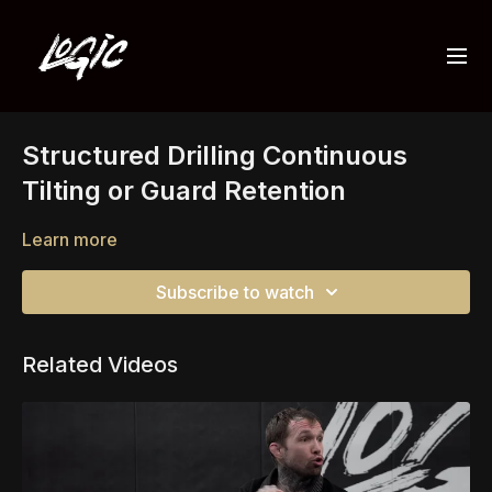
Structured Drilling Continuous
Tilting or Guard Retention
Learn more
Subscribe to watch
Related Videos