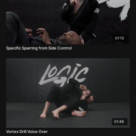
01:13
Specific Sparring from Side Control
01:48
Vortex Drill Voice Over