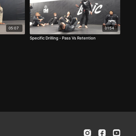
05:07
01:54
Specific Drilling - Pass Vs Retention