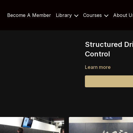
Become A Member
Library
Courses
About 
Structured Dri
Control
Learn more