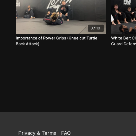
07:10
Importance of Power Grips (Knee cut Turtle
White Belt Cl
Back Attack)
Guard Defens
Privacy & Terms
FAQ