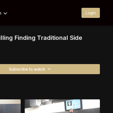
Us
Login
lling Finding Traditional Side
Subscribe to watch