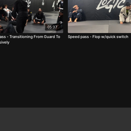
05:37
ass - Transitioning From Guard To
Speed pass - Flop w/quick switch
ively