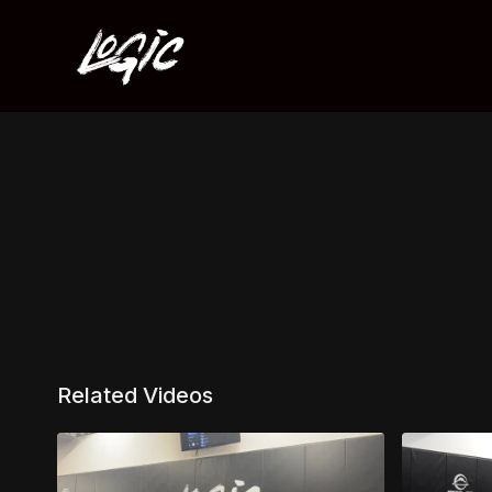
Related Videos