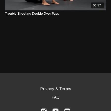
02:57
Trouble Shooting Double Over Pass
Privacy & Terms
FAQ