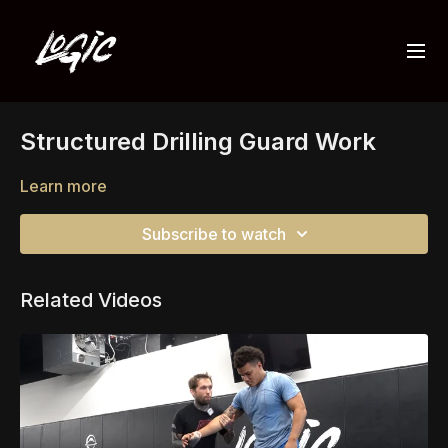
Structured Drilling Guard Work
Learn more
Subscribe to watch
Related Videos