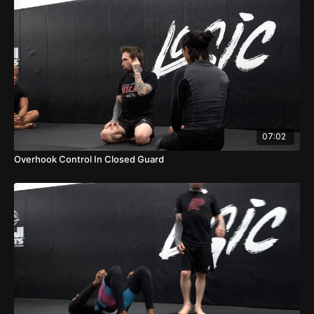
07:02
Overhook Control In Closed Guard