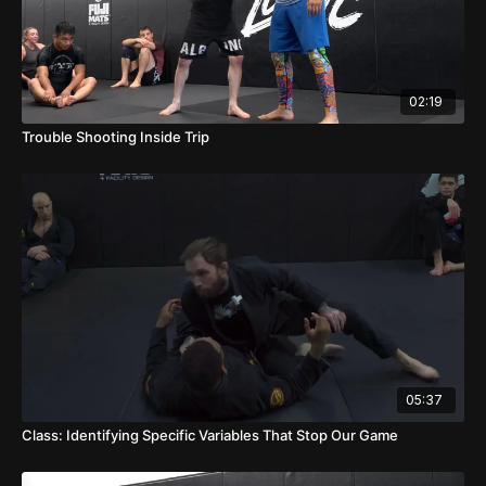
02:19
Trouble Shooting Inside Trip
05:37
Class: Identifying Specific Variables That Stop Our Game