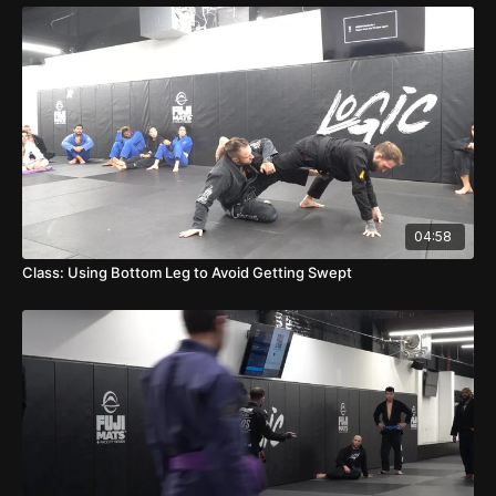
04:58
Class: Using Bottom Leg to Avoid Getting Swept