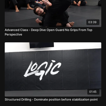
03:39
Advanced Class - Deep Dive Open Guard No Grips From Top
Perspective
01:45
Structured Drilling - Dominate position before stabilization point