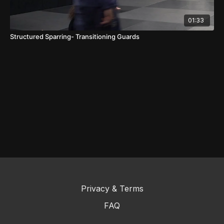
01:33
Structured Sparring- Transitioning Guards
Privacy & Terms
FAQ