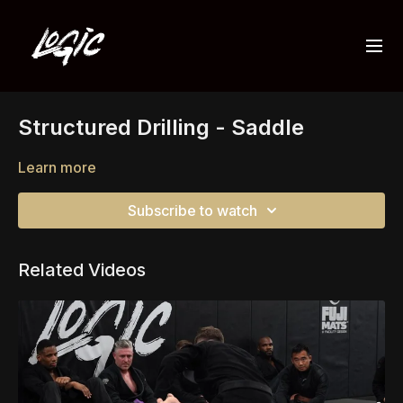
Structured Drilling - Saddle
Learn more
Subscribe to watch
Related Videos