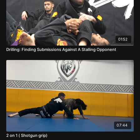
01:52
Drilling: Finding Submissions Against A Stalling Opponent
07:44
2 on 1 ( Shotgun grip)