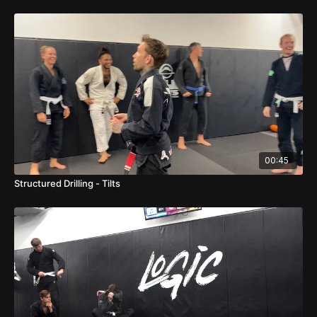
00:45
Structured Drilling - Tilts