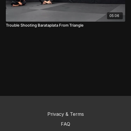
05:06
Trouble Shooting Barataplata From Triangle
Privacy & Terms
FAQ