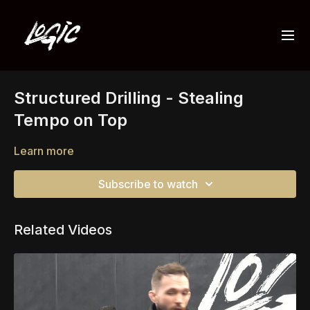
Structured Drilling - Stealing
Tempo on Top
Learn more
Subscribe to watch
Related Videos