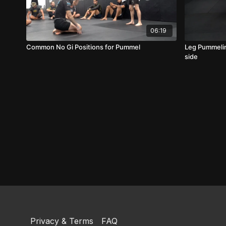
06:19
Common No Gi Positions for Pummel
Leg Pummelin
side
Privacy & Terms
FAQ