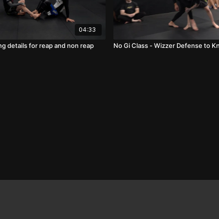
04:33
g details for reap and non reap
No Gi Class - Wizzer Defense to K