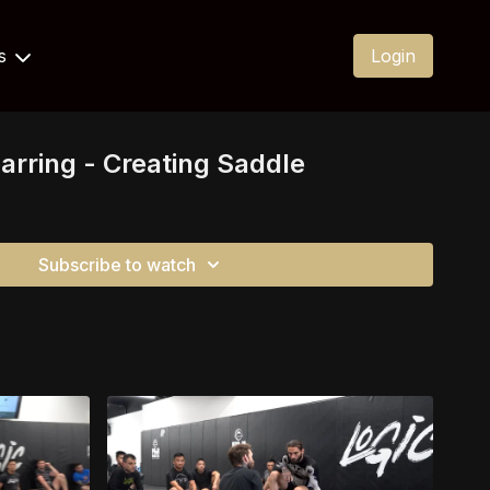
Us
Login
arring - Creating Saddle
Subscribe to watch