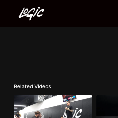
Related Videos