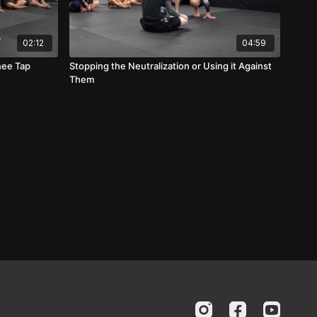
02:12
04:59
nee Tap
Stopping the Neutralization or Using it Against
Them