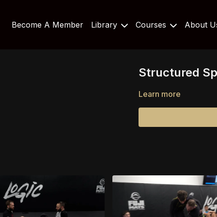
Become A Member
Library
Courses
About 
Structured Sp
Learn more