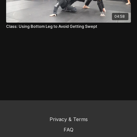
04:58
Class: Using Bottom Leg to Avoid Getting Swept
Privacy & Terms
FAQ