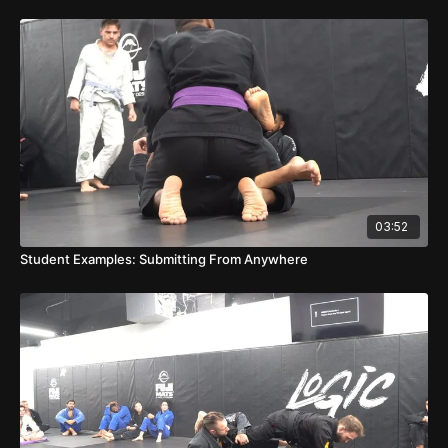
03:52
Student Examples: Submitting From Anywhere