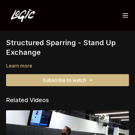
Structured Sparring - Stand Up
Exchange
Learn more
Subscribe to watch
Related Videos