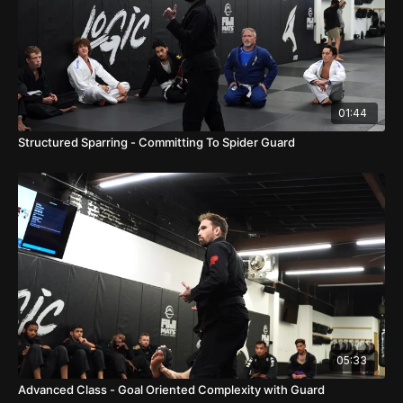
01:44
Structured Sparring - Committing To Spider Guard
05:33
Advanced Class - Goal Oriented Complexity with Guard