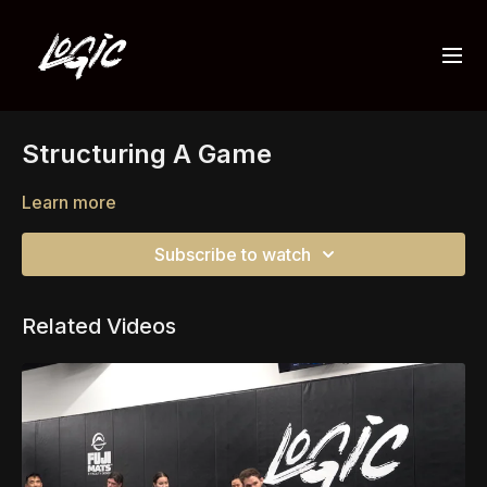
Structuring A Game
Learn more
Subscribe to watch
Related Videos