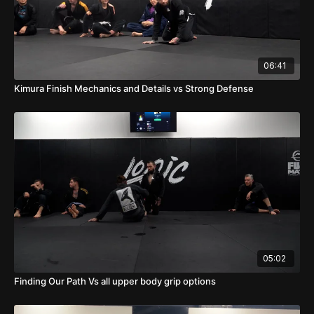
06:41
Kimura Finish Mechanics and Details vs Strong Defense
05:02
Finding Our Path Vs all upper body grip options