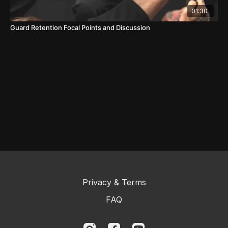
01:30
Guard Retention Focal Points and Discussion
Privacy & Terms
FAQ