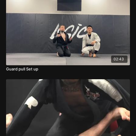
02:43
Guard pull Set up