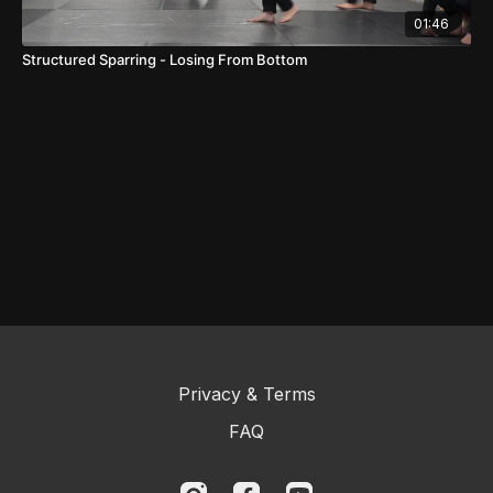
01:46
Structured Sparring - Losing From Bottom
Privacy & Terms
FAQ