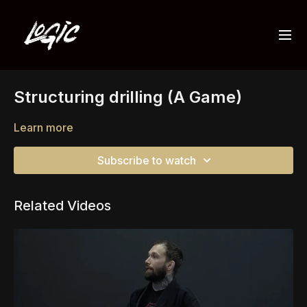
Structuring drilling (A Game)
Learn more
Subscribe to watch
Related Videos