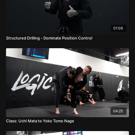
01:09
Structured Drilling - Dominate Position Control
04:25
Class: Uchi Mata to Yoko Tomo Nage