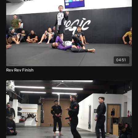
04:51
Rev Rev Finish