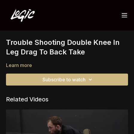
Trouble Shooting Double Knee In
Leg Drag To Back Take
Learn more
Subscribe to watch
Related Videos