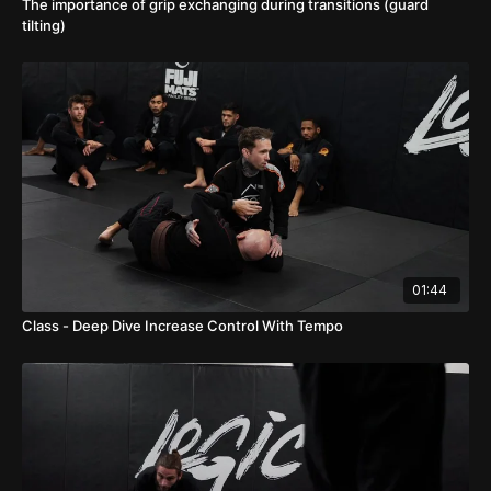
The importance of grip exchanging during transitions (guard
tilting)
01:44
Class - Deep Dive Increase Control With Tempo