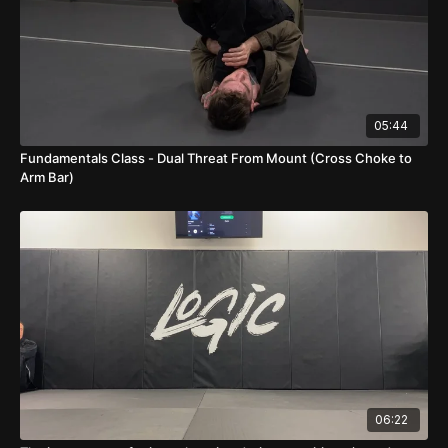
05:44
Fundamentals Class - Dual Threat From Mount (Cross Choke to
Arm Bar)
06:22