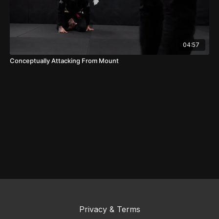
04:57
Conceptually Attacking From Mount
Privacy & Terms