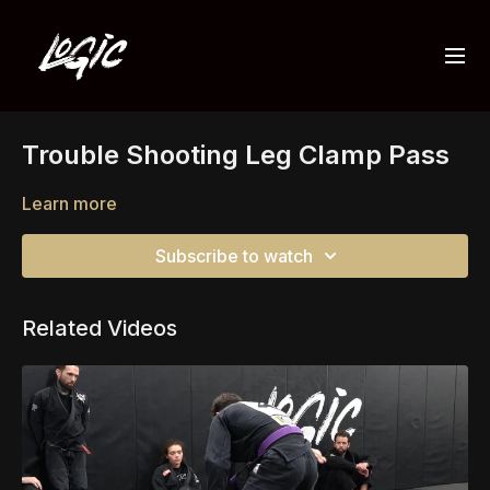
Trouble Shooting Leg Clamp Pass
Learn more
Subscribe to watch
Related Videos