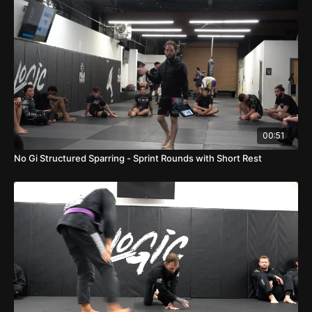
00:51
No Gi Structured Sparring - Sprint Rounds with Short Rest