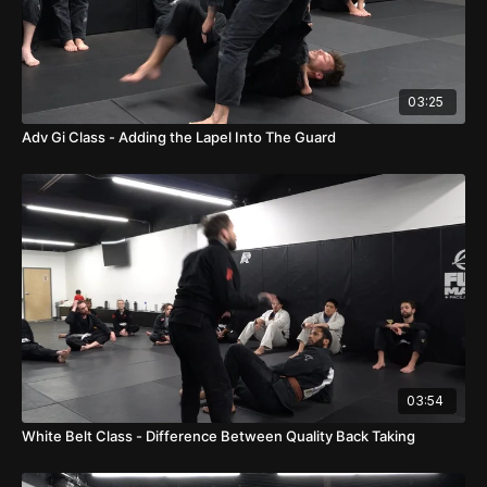
03:25
Adv Gi Class - Adding the Lapel Into The Guard
03:54
White Belt Class - Difference Between Quality Back Taking