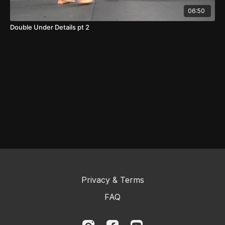
06:50
Double Under Details pt 2
Privacy & Terms
FAQ