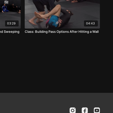
03:29
04:43
 and Sweeping
Class: Building Pass Options After Hitting a Wall