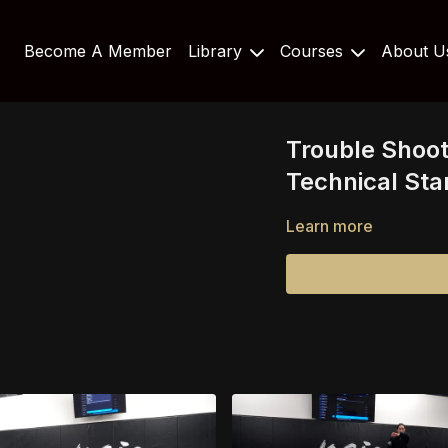
Become A Member
Library
Courses
About 
Trouble Shoo
Technical St
Learn more