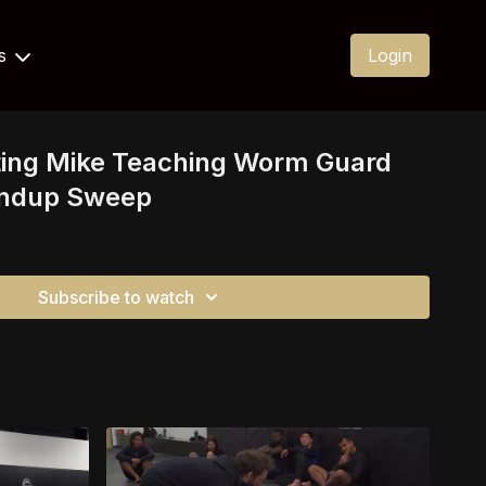
Us
Login
ting Mike Teaching Worm Guard
andup Sweep
Subscribe to watch