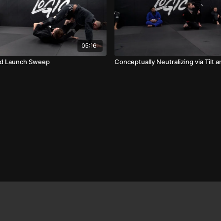
05:16
rd Launch Sweep
Conceptually Neutralizing via Tilt