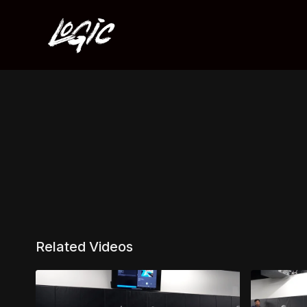
Related Videos