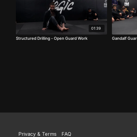
01:39
Structured Drilling - Open Guard Work
Gandalf Gua
Privacy & Terms
FAQ