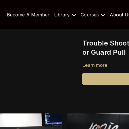
Become A Member
Library
Courses
About 
Trouble Shoot
or Guard Pull
Learn more