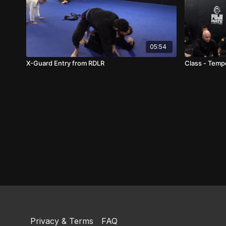
05:54
X-Guard Entry from RDLR
Class - Tempo
Privacy & Terms
FAQ