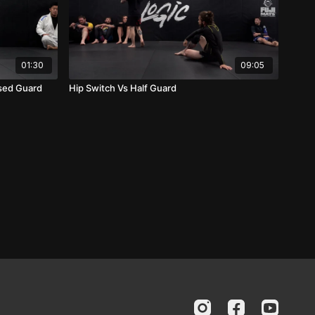
01:30
09:05
osed Guard
Hip Switch Vs Half Guard