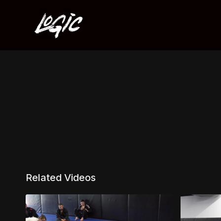
Related Videos