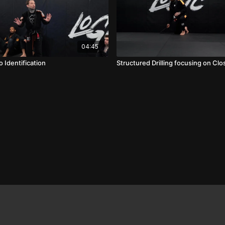
04:45
 Identification
Structured Drilling focusing on Cl